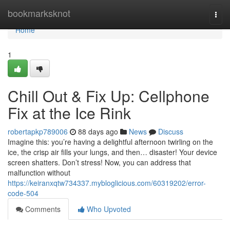
Home
bookmarksknot
Togg
navi
Home
1
Chill Out & Fix Up: Cellphone
Fix at the Ice Rink
robertapkp789006
88 days ago
News
Discuss
Imagine this: you’re having a delightful afternoon twirling on the
ice, the crisp air fills your lungs, and then… disaster! Your device
screen shatters. Don’t stress! Now, you can address that
malfunction without
https://keiranxqtw734337.mybloglicious.com/60319202/error-
code-504
Comments
Who Upvoted