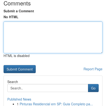
Comments
Submit a Comment
No HTML
HTML is disabled
Report Page
Search
Go
Published News
1
Pinturas Residencial em SP: Guia Completo pa...