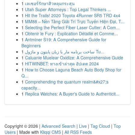
1
เลเซอร์รักษาสิวหลุมกระสุน
1
Utah Super Attorneys : Top Legal Thinkers ...
1
Hit the Trails! 2020 Toyota 4Runner SR5 TRD 4x4
1
MM88 – Nền Tảng Giải Trí Trực Tuyến Hiện Đại, T...
1
Selecting the Perfect Fiber Laser Cutter: A Com...
1
Obtenir le Fury : Explication Détaillé et Comme...
1
Antminer S19: A Comprehensive Guide for
Beginners
1
ساخت برنامه مار با زبان پایتون و ماژول Tu...
1
Caluanie Muelear Oxidize: A Comprehensive Guide
1
HITWINBET: ทางเข้าล่าสุด อัปเดต 2024
1
How to Choose Laguna Beach Auto Body Shop for
Q...
1
Comprehending the quantum realm&#x27;s
capacity...
1
Replica Watches: A Buyer's Guide to Authenticit...
Copyright © 2026 |
Advanced Search
|
Live
|
Tag Cloud
|
Top
Users
| Made with
Kliqqi CMS
|
All RSS Feeds