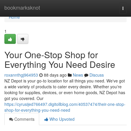
Home
bookmarksknot
Togg
navi
Home
1
Your One-Stop Shop for
Everything You Need Desire
roxannthgj964953
88 days ago
News
Discuss
NZ Depot is your go-to location for all things you need. We've got
a wide variety of products to cater every desire. Whether you're
looking for supplies, devices, or even home goods, NZ Depot has
got you covered. Our
https://cyrusijed766497.digitollblog.com/40537474/their-one-stop-
shop-for-everything-you-need-need
Comments
Who Upvoted