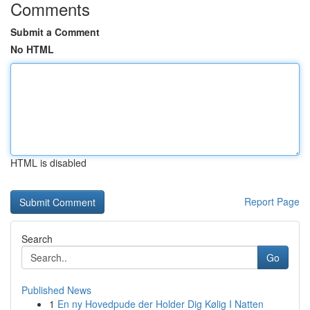
Comments
Submit a Comment
No HTML
HTML is disabled
Report Page
Search
Go
Published News
1
En ny Hovedpude der Holder Dig Kølig I Natten