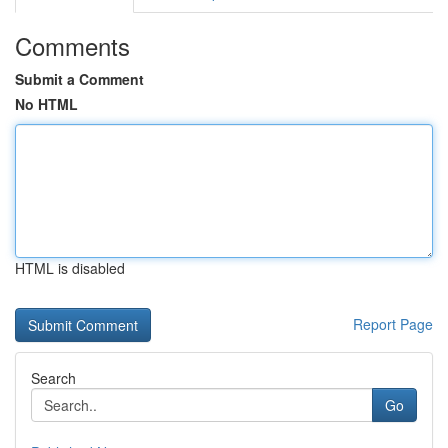
Comments
Submit a Comment
No HTML
HTML is disabled
Report Page
Search
Go