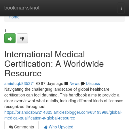
Home
bookmarksknot
Togg
navi
Home
1
International Medical
Certification: A Worldwide
Resource
amiefuqb835371
87 days ago
News
Discuss
Navigating the challenging landscape of global healthcare
certification can feel daunting. This handbook aims to provide a
clear overview of what entails, including different kinds of licenses
recognized throughout
https://orlandozbiw214825.articlesblogger.com/63193968/global-
medical-qualification-a-global-resource
Comments
Who Upvoted