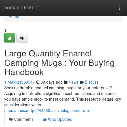
Home
bookmarksknot
Togg
navi
Home
1
Large Quantity Enamel
Camping Mugs : Your Buying
Handbook
aliviakxzs989547
88 days ago
News
Discuss
Seeking durable enamel camping mugs for your enterprise?
Acquiring in bulk offers significant cost reductions and ensures
you have ample stock to meet demand. This resource details key
considerations when
https://hassanrtpe244480.activoblog.com/profile
Comments
Who Upvoted