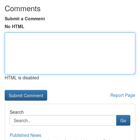
Comments
Submit a Comment
No HTML
HTML is disabled
Report Page
Search
Go
Published News