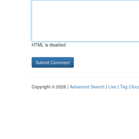
HTML is disabled
Copyright © 2026 |
Advanced Search
|
Live
|
Tag Clou