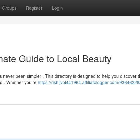
Groups
Register
Login
mate Guide to Local Beauty
 never been simpler . This directory is designed to help you discover t
od . Whether you're
https://rishijvol441964.affiliatblogger.com/93646228