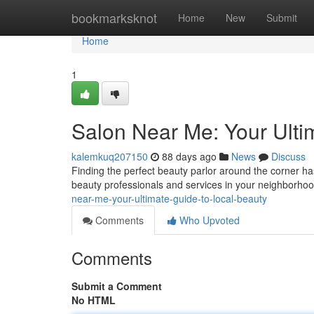
Home
bookmarksknot
Home
New
Submit
Home
1
Salon Near Me: Your Ulti
kalemkuq207150
88 days ago
News
Discuss
Finding the perfect beauty parlor around the corner has
beauty professionals and services in your neighborho
near-me-your-ultimate-guide-to-local-beauty
Comments
Who Upvoted
Comments
Submit a Comment
No HTML