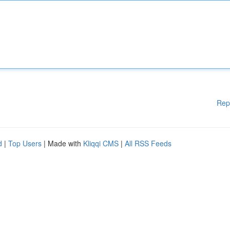
Rep
d
|
Top Users
| Made with
Kliqqi CMS
|
All RSS Feeds