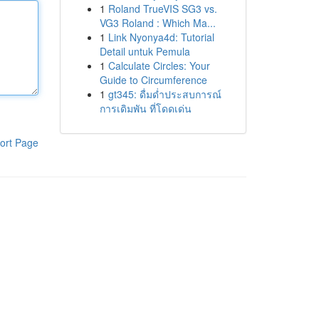
1
Roland TrueVIS SG3 vs.
VG3 Roland : Which Ma...
1
Link Nyonya4d: Tutorial
Detail untuk Pemula
1
Calculate Circles: Your
Guide to Circumference
1
gt345: ดื่มด่ำประสบการณ์
การเดิมพัน ที่โดดเด่น
ort Page