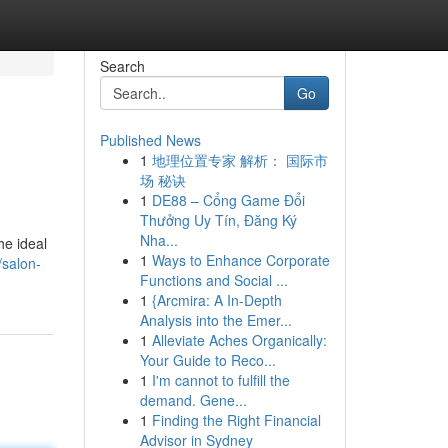
Search
Go
Published News
1
地理位置专家 解析： 国际市
场 秘诀
1
DE88 – Cổng Game Đổi
Thưởng Uy Tín, Đăng Ký
Nha...
he ideal
1
Ways to Enhance Corporate
/salon-
Functions and Social ...
1
{Arcmira: A In-Depth
Analysis into the Emer...
1
Alleviate Aches Organically:
Your Guide to Reco...
1
I'm cannot to fulfill the
demand. Gene...
1
Finding the Right Financial
Advisor in Sydney