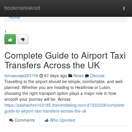
Home
bookmarksknot
Togg
navi
Home
1
Complete Guide to Airport Taxi
Transfers Across the UK
tomasuwjs263708
87 days ago
News
Discuss
Travelling to the airport should be simple, comfortable, and well-
planned. Whether you are heading to Heathrow or Luton,
choosing the right transport option plays a major role in how
smooth your journey will be. Across
https://sashanhro103185.thenerdsblog.com/47322228/complete-
guide-to-airport-taxi-transfers-across-the-uk
Comments
Who Upvoted