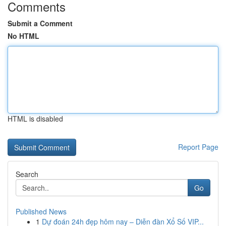
Comments
Submit a Comment
No HTML
HTML is disabled
Report Page
Search
Go
Published News
1
Dự đoán 24h đẹp hôm nay – Diễn đàn Xổ Số VIP...