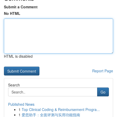
Submit a Comment
No HTML
HTML is disabled
Report Page
Search
Go
Published News
1
Top Clinical Coding & Reimbursement Progra...
1
爱思助手：全面评测与实用功能指南