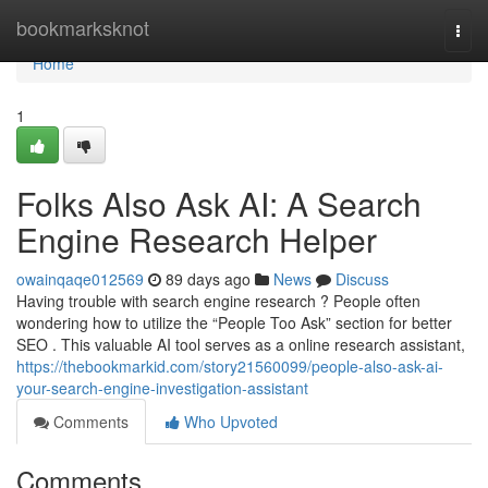
Home
bookmarksknot
Togg
navi
Home
1
Folks Also Ask AI: A Search
Engine Research Helper
owainqaqe012569
89 days ago
News
Discuss
Having trouble with search engine research ? People often
wondering how to utilize the “People Too Ask” section for better
SEO . This valuable AI tool serves as a online research assistant,
https://thebookmarkid.com/story21560099/people-also-ask-ai-
your-search-engine-investigation-assistant
Comments
Who Upvoted
Comments