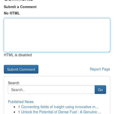
Submit a Comment
No HTML
HTML is disabled
Report Page
Search
Go
Published News
1
Connecting fields of insight using innovative m...
1
Unlock the Potential of Dense Fuel : A Genuine ...