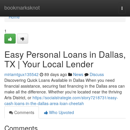
Home
bookmarksknot
Togg
navi
Home
1
Easy Personal Loans in Dallas,
TX | Your Local Lender
miriamtgux135542
89 days ago
News
Discuss
Discovering Quick Loans Available in Dallas When you need
financial assistance, securing fast financing in the Dallas area can
make all the difference. Whether you're located near the thriving
Arts District, or
https://socialstrategie.com/story7218731/easy-
cash-loans-in-the-dallas-area-loan-cheetah
Comments
Who Upvoted
Comments