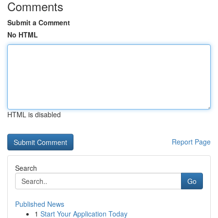
Comments
Submit a Comment
No HTML
HTML is disabled
Report Page
Search
Go
Published News
1
Start Your Application Today