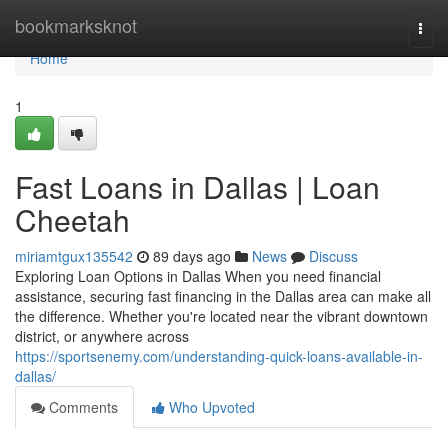
Home
bookmarksknot
Togg
navi
Home
1
Fast Loans in Dallas | Loan
Cheetah
miriamtgux135542
89 days ago
News
Discuss
Exploring Loan Options in Dallas When you need financial
assistance, securing fast financing in the Dallas area can make all
the difference. Whether you're located near the vibrant downtown
district, or anywhere across
https://sportsenemy.com/understanding-quick-loans-available-in-
dallas/
Comments
Who Upvoted