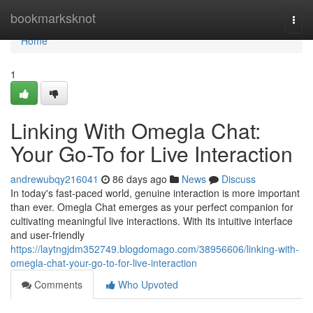
Home
bookmarksknot
Togg
navi
Home
1
Linking With Omegla Chat:
Your Go-To for Live Interaction
andrewubqy216041
86 days ago
News
Discuss
In today's fast-paced world, genuine interaction is more important
than ever. Omegla Chat emerges as your perfect companion for
cultivating meaningful live interactions. With its intuitive interface
and user-friendly
https://laytngjdm352749.blogdomago.com/38956606/linking-with-
omegla-chat-your-go-to-for-live-interaction
Comments
Who Upvoted