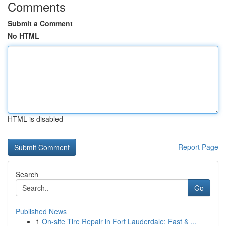
Comments
Submit a Comment
No HTML
HTML is disabled
Report Page
Search
Go
Published News
1
On-site Tire Repair in Fort Lauderdale: Fast & ...