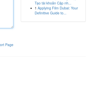
Tạo tài khoản Cập nh...
1
Applying Film Dubai: Your
Definitive Guide to...
ort Page