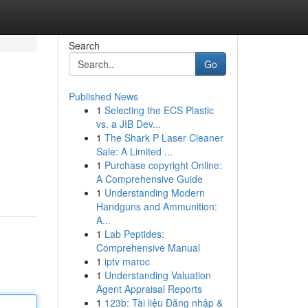
Search
Go
Published News
1
Selecting the ECS Plastic
vs. a JIB Dev...
1
The Shark P Laser Cleaner
Sale: A Limited ...
1
Purchase copyright Online:
A Comprehensive Guide
1
Understanding Modern
Handguns and Ammunition:
A...
1
Lab Peptides:
Comprehensive Manual
1
iptv maroc
1
Understanding Valuation
Agent Appraisal Reports
1
123b: Tài liệu Đăng nhập &