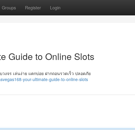
Groups
Register
Login
e Guide to Online Slots
บวงจร เล่นง่าย แตกบ่อย ฝากถอนรวดเร็ว ปลอดภัย
vegas168-your-ultimate-guide-to-online-slots