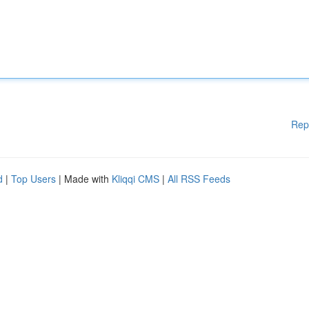
Rep
d
|
Top Users
| Made with
Kliqqi CMS
|
All RSS Feeds