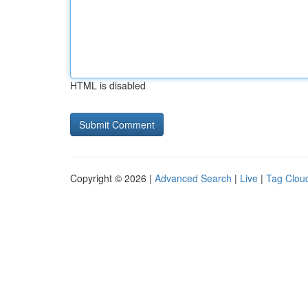
HTML is disabled
Copyright © 2026 |
Advanced Search
|
Live
|
Tag Clou