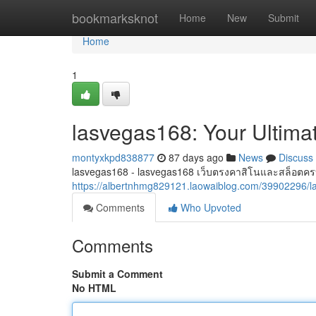
Home
bookmarksknot
Home
New
Submit
Home
1
lasvegas168: Your Ultimat
montyxkpd838877
87 days ago
News
Discuss
lasvegas168 - lasvegas168 เว็บตรงคาสิโนและสล็อตคร
https://albertnhmg829121.laowaiblog.com/39902296/las
Comments
Who Upvoted
Comments
Submit a Comment
No HTML