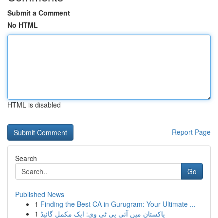
Submit a Comment
No HTML
HTML is disabled
Report Page
Search
Go
Published News
1
Finding the Best CA in Gurugram: Your Ultimate ...
1
پاکستان میں آئی پی ٹی وی: ایک مکمل گائیڈ