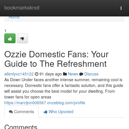
Home
bookmarksknot
Togg
navi
Home
1
Ozzie Domestic Fans: Your
Guide to The Refreshment
allenlyvz145122
91 days ago
News
Discuss
As Down Under faces another intense summer, remaining cool is
necessary. Domestic fans offer a fantastic solution, and this guide
will assist you choose the best model for your dwelling. From
tower fans for open areas
https://marcijnn006567.onzeblog.com/profile
Comments
Who Upvoted
Comments