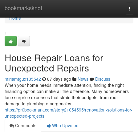
Home
bookmarksknot
Togg
navi
Home
1
House Repair Loans for
Unexpected Repairs
miriamtgux135542
87 days ago
News
Discuss
When your home needs immediate attention, finding the right
financing option can make all the difference. Many homeowners
face surprise expenses that strain their budgets, from roof
damage to plumbing emergencies.
https://pr6bookmark.com/story21654595/renovation-solutions-for-
unexpected-projects
Comments
Who Upvoted