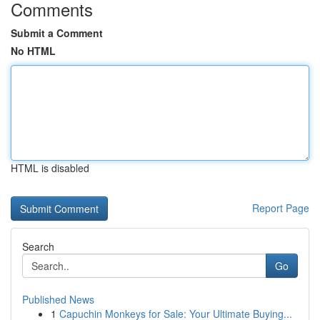
Comments
Submit a Comment
No HTML
HTML is disabled
Report Page
Search
Go
Published News
1
Capuchin Monkeys for Sale: Your Ultimate Buying...