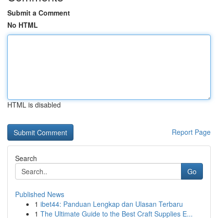
Submit a Comment
No HTML
HTML is disabled
Report Page
Search
Go
Published News
1
ibet44: Panduan Lengkap dan Ulasan Terbaru
1
The Ultimate Guide to the Best Craft Supplies E...