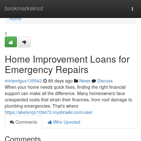
Home
bookmarksknot
Togg
navi
Home
1
Home Improvement Loans for
Emergency Repairs
miriamtgux135542
89 days ago
News
Discuss
When your home needs quick fixes, finding the right financial
support can make all the difference. Many homeowners face
unexpected costs that strain their finances, from roof damage to
plumbing emergencies. That's where
https://abelvnqn109472.mysticwiki.com/user
Comments
Who Upvoted
Comments