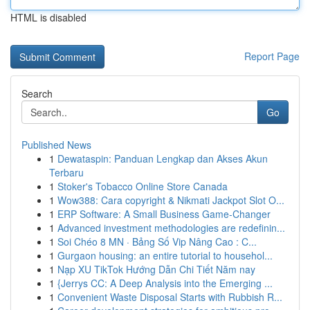
HTML is disabled
Report Page
Search
Go
Published News
1
Dewataspin: Panduan Lengkap dan Akses Akun
Terbaru
1
Stoker's Tobacco Online Store Canada
1
Wow388: Cara copyright & Nikmati Jackpot Slot O...
1
ERP Software: A Small Business Game-Changer
1
Advanced investment methodologies are redefinin...
1
Soi Chéo 8 MN · Bảng Số Vip Nâng Cao : C...
1
Gurgaon housing: an entire tutorial to househol...
1
Nạp XU TikTok Hướng Dẫn Chi Tiết Năm nay
1
{Jerrys CC: A Deep Analysis into the Emerging ...
1
Convenient Waste Disposal Starts with Rubbish R...