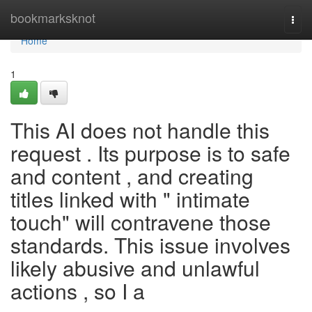
Home
bookmarksknot
Togg
navi
Home
1
This AI does not handle this
request . Its purpose is to safe
and content , and creating
titles linked with " intimate
touch" will contravene those
standards. This issue involves
likely abusive and unlawful
actions , so I a