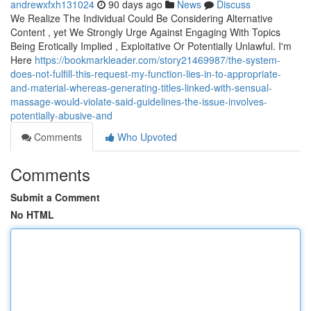
andrewxfxh131024
90 days ago
News
Discuss
We Realize The Individual Could Be Considering Alternative
Content , yet We Strongly Urge Against Engaging With Topics
Being Erotically Implied , Exploitative Or Potentially Unlawful. I'm
Here
https://bookmarkleader.com/story21469987/the-system-
does-not-fulfill-this-request-my-function-lies-in-to-appropriate-
and-material-whereas-generating-titles-linked-with-sensual-
massage-would-violate-said-guidelines-the-issue-involves-
potentially-abusive-and
Comments
Who Upvoted
Comments
Submit a Comment
No HTML