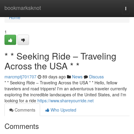
Home
bookmarksknot
Togg
navi
Home
1
* * Seeking Ride – Traveling
Across the USA * *
marcmptj701707
89 days ago
News
Discuss
* * Seeking Ride – Traveling Across the USA * * Hello, fellow
travelers and road trippers! I'm an adventurous traveler currently
exploring the incredible landscapes of the United States, and I'm
looking for a ride
https://www.shareyourride.net
Comments
Who Upvoted
Comments