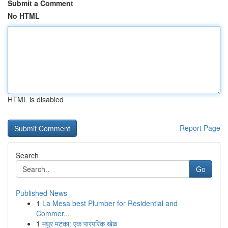
Submit a Comment
No HTML
HTML is disabled
Report Page
Search
Go
Published News
1
La Mesa best Plumber for Residential and
Commer...
1
मधुर मटका: एक पारंपरिक खेळ