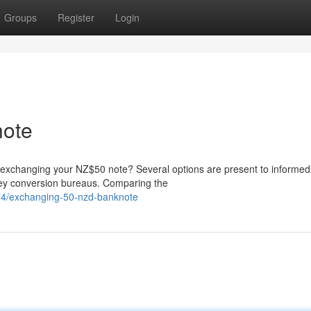
Groups
Register
Login
ote
 exchanging your NZ$50 note? Several options are present to informed
money conversion bureaus. Comparing the
74/exchanging-50-nzd-banknote