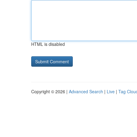
HTML is disabled
Copyright © 2026 |
Advanced Search
|
Live
|
Tag Clou