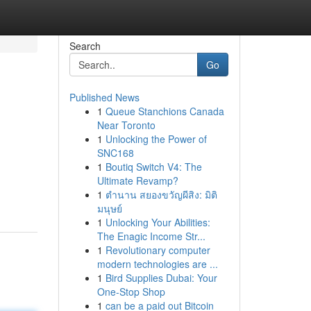
Search
Go
Published News
1
Queue Stanchions Canada
Near Toronto
1
Unlocking the Power of
SNC168
1
Boutiq Switch V4: The
Ultimate Revamp?
1
ตำนาน สยองขวัญผีสิง: มิติ
มนุษย์
1
Unlocking Your Abilities:
The Enagic Income Str...
1
Revolutionary computer
modern technologies are ...
1
Bird Supplies Dubai: Your
One-Stop Shop
1
can be a paid out Bitcoin