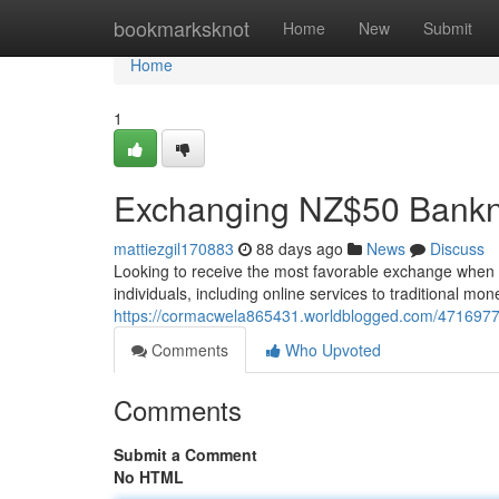
Home
bookmarksknot
Home
New
Submit
Home
1
Exchanging NZ$50 Bankn
mattiezgil170883
88 days ago
News
Discuss
Looking to receive the most favorable exchange when
individuals, including online services to traditional 
https://cormacwela865431.worldblogged.com/471697
Comments
Who Upvoted
Comments
Submit a Comment
No HTML