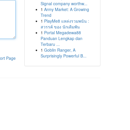
Signal company worthw...
1
Army Market: A Growing
Trend
1
PlayMe8 แหล่งรวมพนัน :
สวรรค์ ของ นักเดิมพัน
1
Portal Megadewa88
Panduan Lengkap dan
Terbaru ...
1
Goblin Ranger, A
Surprisingly Powerful B...
ort Page