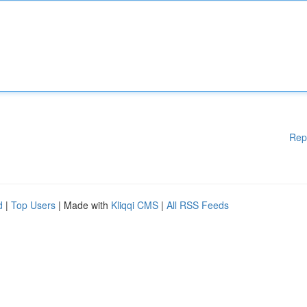
Rep
d
|
Top Users
| Made with
Kliqqi CMS
|
All RSS Feeds