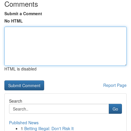
Comments
Submit a Comment
No HTML
HTML is disabled
Report Page
Search
Go
Published News
1
Betting Illegal: Don't Risk It