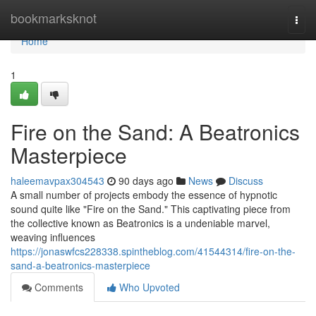
Home
bookmarksknot
Togg
navi
Home
1
Fire on the Sand: A Beatronics
Masterpiece
haleemavpax304543
90 days ago
News
Discuss
A small number of projects embody the essence of hypnotic
sound quite like "Fire on the Sand." This captivating piece from
the collective known as Beatronics is a undeniable marvel,
weaving influences
https://jonaswfcs228338.spintheblog.com/41544314/fire-on-the-
sand-a-beatronics-masterpiece
Comments
Who Upvoted