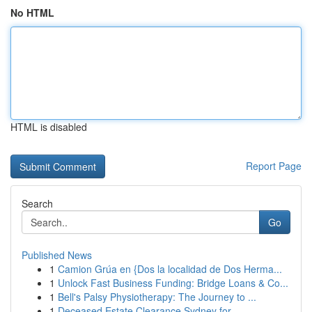
No HTML
HTML is disabled
Report Page
Search
Go
Published News
1
Camion Grúa en {Dos la localidad de Dos Herma...
1
Unlock Fast Business Funding: Bridge Loans & Co...
1
Bell's Palsy Physiotherapy: The Journey to ...
1
Deceased Estate Clearance Sydney for