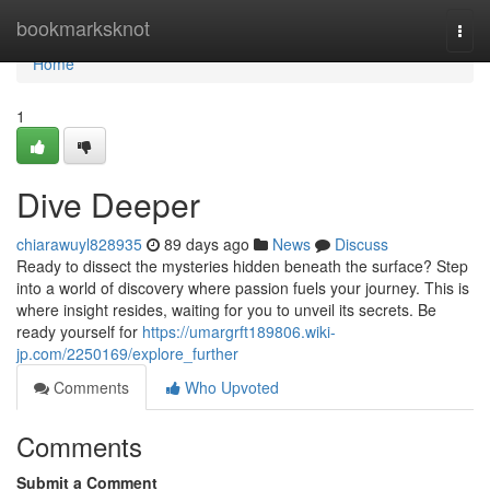
Home
bookmarksknot
Togg
navi
Home
1
Dive Deeper
chiarawuyl828935
89 days ago
News
Discuss
Ready to dissect the mysteries hidden beneath the surface? Step
into a world of discovery where passion fuels your journey. This is
where insight resides, waiting for you to unveil its secrets. Be
ready yourself for
https://umargrft189806.wiki-
jp.com/2250169/explore_further
Comments
Who Upvoted
Comments
Submit a Comment