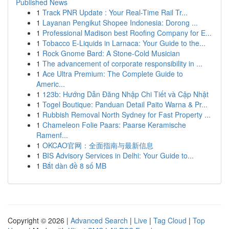
Published News
1
Track PNR Update : Your Real-Time Rail Tr...
1
Layanan Pengikut Shopee Indonesia: Dorong ...
1
Professional Madison best Roofing Company for E...
1
Tobacco E-Liquids in Larnaca: Your Guide to the...
1
Rock Gnome Bard: A Stone-Cold Musician
1
The advancement of corporate responsibility in ...
1
Ace Ultra Premium: The Complete Guide to
Americ...
1
123b: Hướng Dẫn Đăng Nhập Chi Tiết và Cập Nhật
1
Togel Boutique: Panduan Detail Paito Warna & Pr...
1
Rubbish Removal North Sydney for Fast Property ...
1
Chameleon Folie Paars: Paarse Keramische
Ramenf...
1
OKCAO官网：全面指南与最新信息
1
BIS Advisory Services in Delhi: Your Guide to...
1
Bắt dàn đề 8 số MB
Copyright © 2026 |
Advanced Search
|
Live
|
Tag Cloud
|
Top