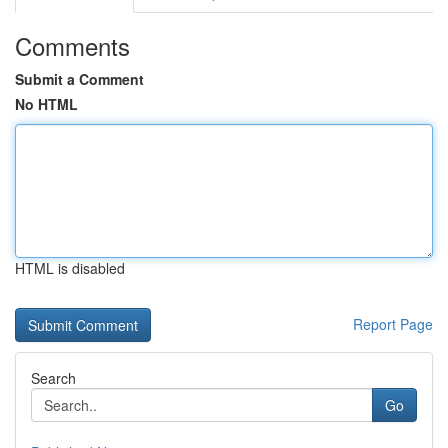
Comments
Submit a Comment
No HTML
HTML is disabled
Report Page
Search
Go