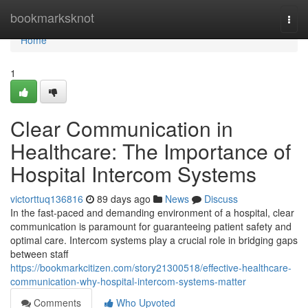
Home
bookmarksknot
Togg
navi
Home
1
Clear Communication in
Healthcare: The Importance of
Hospital Intercom Systems
victorttuq136816
89 days ago
News
Discuss
In the fast-paced and demanding environment of a hospital, clear
communication is paramount for guaranteeing patient safety and
optimal care. Intercom systems play a crucial role in bridging gaps
between staff
https://bookmarkcitizen.com/story21300518/effective-healthcare-
communication-why-hospital-intercom-systems-matter
Comments
Who Upvoted