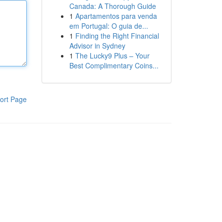
Canada: A Thorough Guide
1
Apartamentos para venda
em Portugal: O guia de...
1
Finding the Right Financial
Advisor in Sydney
1
The Lucky9 Plus – Your
Best Complimentary Coins...
ort Page