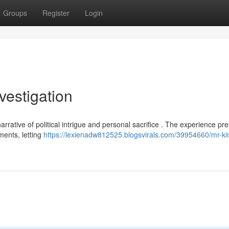
Groups
Register
Login
vestigation
rative of political intrigue and personal sacrifice . The experience pr
ments, letting
https://lexienadw812525.blogsvirals.com/39954660/mr-k