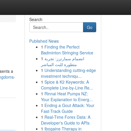
Search
Go
Published News
1
Finding the Perfect
Badminton Stringing Service
1
انضمام سمارترز: تجربة
متطورة للبث المباشر
1
Understanding cutting-edge
esents a
investment techniqu...
ingdoms-
1
Spice & K2 Keywords: A
Complete Line-by-Line Re...
1
Rinnai Heat Pumps NZ:
Your Explanation to Energ...
1
Ending a Gout Attack: Your
Fast-Track Guide
1
Real-Time Forex Data: A
Developer's Guide to APIs
1
Ibogaine Therapy in