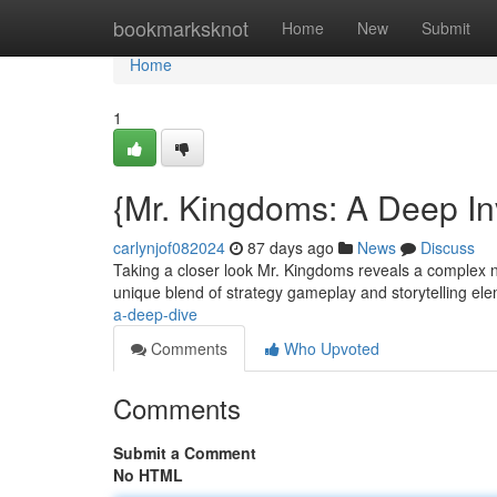
Home
bookmarksknot
Home
New
Submit
Home
1
{Mr. Kingdoms: A Deep In
carlynjof082024
87 days ago
News
Discuss
Taking a closer look Mr. Kingdoms reveals a complex nar
unique blend of strategy gameplay and storytelling ele
a-deep-dive
Comments
Who Upvoted
Comments
Submit a Comment
No HTML