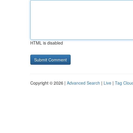
HTML is disabled
Copyright © 2026 |
Advanced Search
|
Live
|
Tag Clou