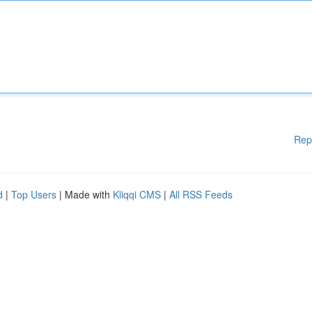
Rep
d
|
Top Users
| Made with
Kliqqi CMS
|
All RSS Feeds