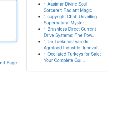
1
Aasimar Divine Soul
Sorcerer: Radiant Magic
1
copyright Chat: Unveiling
Supernatural Myster...
1
Brushless Direct Current
Drive Systems: The Pow...
1
De Toekomst van de
Agrofood Industrie: Innovati...
1
Ocellated Turkeys for Sale:
Your Complete Gui...
ort Page