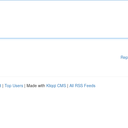
Rep
d
|
Top Users
| Made with
Kliqqi CMS
|
All RSS Feeds