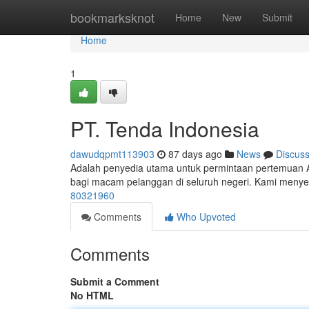
Home
bookmarksknot
Home
New
Submit
Home
1
PT. Tenda Indonesia
dawudqpmt113903
87 days ago
News
Discus
Adalah penyedia utama untuk permintaan pertemuan 
bagi macam pelanggan di seluruh negeri. Kami meny
80321960
Comments
Who Upvoted
Comments
Submit a Comment
No HTML