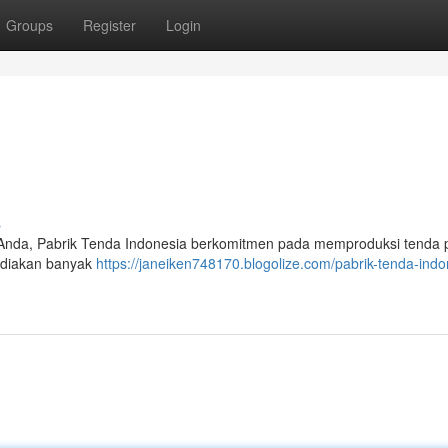
Groups
Register
Login
s
Anda, Pabrik Tenda Indonesia berkomitmen pada memproduksi tenda
ediakan banyak
https://janeiken748170.blogolize.com/pabrik-tenda-indo