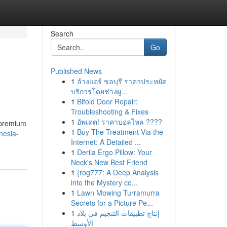
Search
Go
Published News
1
ล้างแอร์ ชลบุรี ราคาประหยัด
บริการโดยช่างผู...
1
Bifold Door Repair:
Troubleshooting & Fixes
1
อัพเดต! ราคาบอลไหล ????
 premium
1
Buy The Treatment Via the
nesia-
Internet: A Detailed ...
1
Derila Ergo Pillow: Your
Neck's New Best Friend
1
{rog777: A Deep Analysis
into the Mystery co...
1
Lawn Mowing Turramurra
Secrets for a Picture Pe...
1
إنتاج تطبيقات التنجيم في بلاد
الأوسط