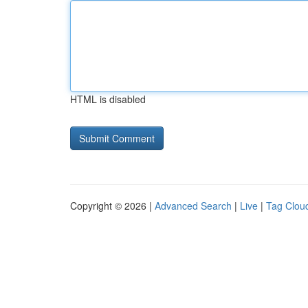
HTML is disabled
Copyright © 2026 |
Advanced Search
|
Live
|
Tag Clou