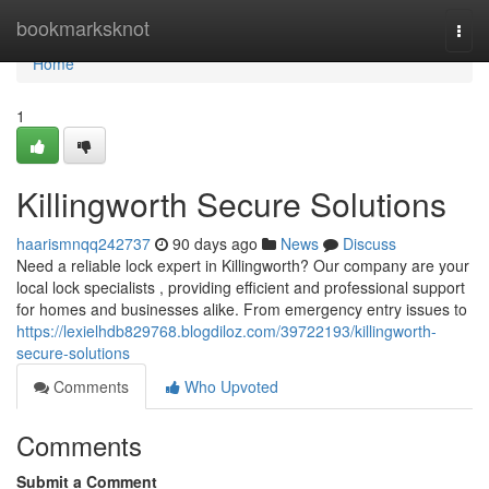
Home
bookmarksknot
Togg
navi
Home
1
Killingworth Secure Solutions
haarismnqq242737
90 days ago
News
Discuss
Need a reliable lock expert in Killingworth? Our company are your
local lock specialists , providing efficient and professional support
for homes and businesses alike. From emergency entry issues to
https://lexielhdb829768.blogdiloz.com/39722193/killingworth-
secure-solutions
Comments
Who Upvoted
Comments
Submit a Comment