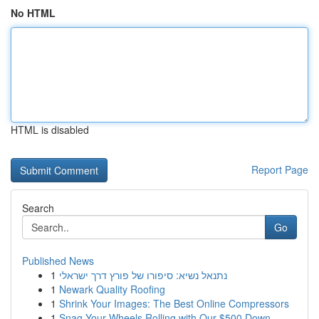
No HTML
HTML is disabled
Report Page
Search
Go
Published News
1
נתנאל נשיא: סיפורו של פורץ דרך ישראלי
1
Newark Quality Roofing
1
Shrink Your Images: The Best Online Compressors
1
Snag Your Wheels Rolling with Our $500 Down