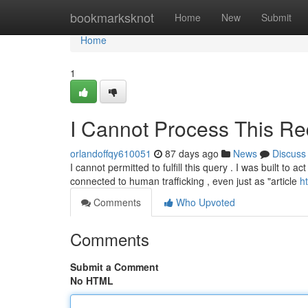
Home
bookmarksknot
Home
New
Submit
Home
1
I Cannot Process This Re
orlandoffqy610051
87 days ago
News
Discuss
I cannot permitted to fulfill this query . I was built to 
connected to human trafficking , even just as "article
h
Comments
Who Upvoted
Comments
Submit a Comment
No HTML