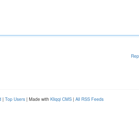
Rep
d
|
Top Users
| Made with
Kliqqi CMS
|
All RSS Feeds