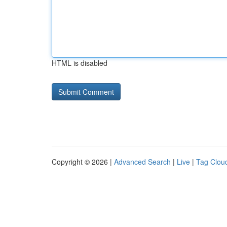
HTML is disabled
Copyright © 2026 |
Advanced Search
|
Live
|
Tag Clou