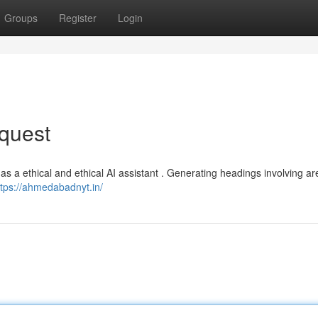
Groups
Register
Login
quest
act as a ethical and ethical AI assistant . Generating headings involving a
ttps://ahmedabadnyt.in/