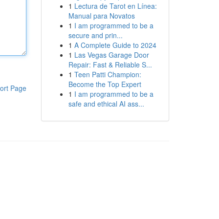
1
Lectura de Tarot en Línea:
Manual para Novatos
1
I am programmed to be a
secure and prin...
1
A Complete Guide to 2024
1
Las Vegas Garage Door
Repair: Fast & Reliable S...
1
Teen Patti Champion:
Become the Top Expert
ort Page
1
I am programmed to be a
safe and ethical AI ass...