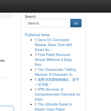
Search
Go
Published News
1
Done On Command
Review: Save Time with
Smart Au...
1
Free Pallet Removal:
Simple Methods & Easy
reas
Retr...
1
The Charismatic Tiefling
Warlock: A Character G...
1
魂墜深淵寶物碼總結：新手
一定領取！
1
VPN Services: A
Comprehensive Overview for
2024
1
The Ultimate Guide to
80gsm Copy Paper