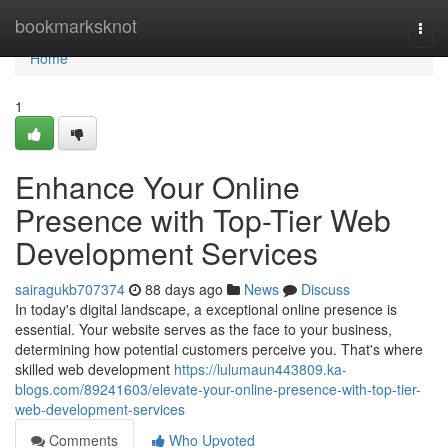
Home
bookmarksknot
Togg
navi
Home
1
Enhance Your Online
Presence with Top-Tier Web
Development Services
sairagukb707374
88 days ago
News
Discuss
In today's digital landscape, a exceptional online presence is
essential. Your website serves as the face to your business,
determining how potential customers perceive you. That's where
skilled web development
https://lulumaun443809.ka-
blogs.com/89241603/elevate-your-online-presence-with-top-tier-
web-development-services
Comments
Who Upvoted