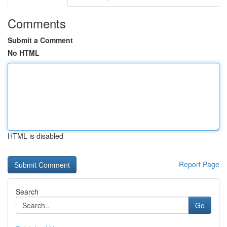
Comments
Submit a Comment
No HTML
HTML is disabled
Report Page
Search
Go