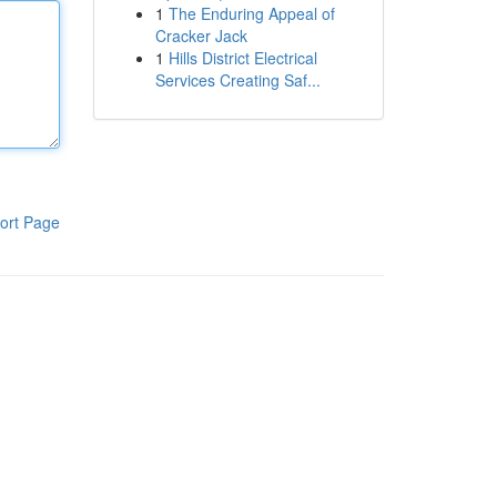
1
The Enduring Appeal of
Cracker Jack
1
Hills District Electrical
Services Creating Saf...
ort Page