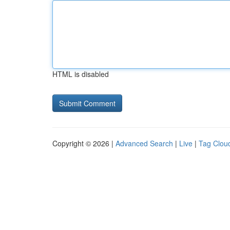
HTML is disabled
Copyright © 2026 |
Advanced Search
|
Live
|
Tag Clou