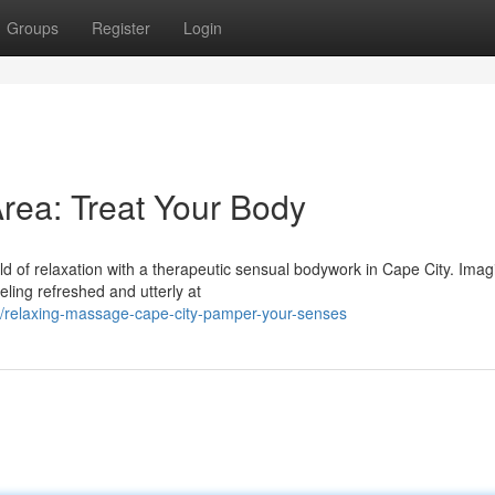
Groups
Register
Login
ea: Treat Your Body
d of relaxation with a therapeutic sensual bodywork in Cape City. Imag
eling refreshed and utterly at
/relaxing-massage-cape-city-pamper-your-senses