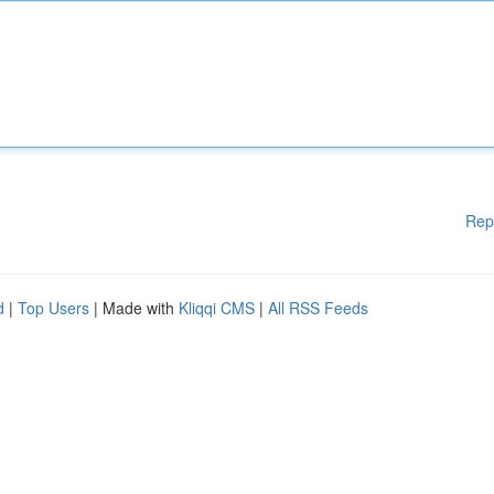
Rep
d
|
Top Users
| Made with
Kliqqi CMS
|
All RSS Feeds