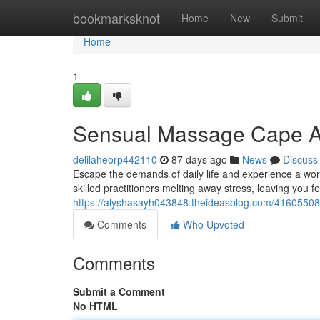
Home
bookmarksknot
Home
New
Submit
Home
1
Sensual Massage Cape Ar
delilaheorp442110
87 days ago
News
Discuss
Escape the demands of daily life and experience a worl
skilled practitioners melting away stress, leaving you fe
https://alyshasayh043848.theideasblog.com/41605508
Comments
Who Upvoted
Comments
Submit a Comment
No HTML