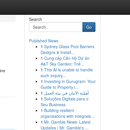
Search
Go
Published News
1
Sydney Glass Pool Barriers
Designs & Install...
1
Cung cấp Căn Hộ Dự án
A&T Sky Garden: Triể...
1
This AI is unable to handle
ine
such inquiry...
1
Investing in Gurugram: Your
Guide to Property i...
1
أهمّية الأمان في بيئة العمل
1
Soluções Digitais para o
Seu Business
1
Building resilient
organisations with integrate...
1
Mr. Gamble News: Latest
Updates | Mr. Gamble's ...