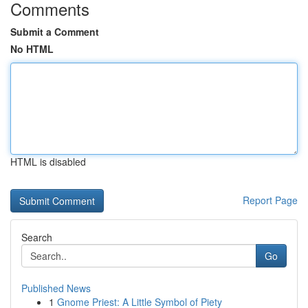
Comments
Submit a Comment
No HTML
HTML is disabled
Report Page
Search
Go
Published News
1
Gnome Priest: A Little Symbol of Piety