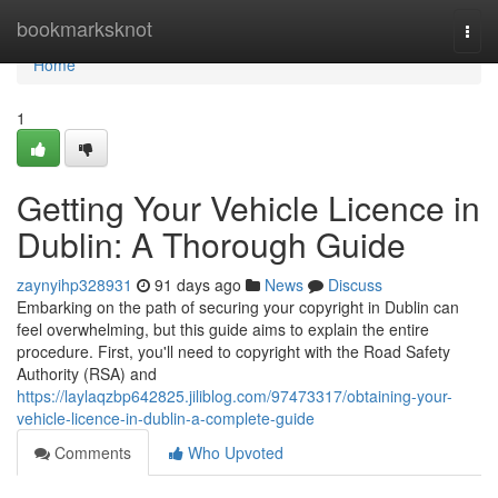
Home
bookmarksknot
Togg
navi
Home
1
Getting Your Vehicle Licence in
Dublin: A Thorough Guide
zaynyihp328931
91 days ago
News
Discuss
Embarking on the path of securing your copyright in Dublin can
feel overwhelming, but this guide aims to explain the entire
procedure. First, you'll need to copyright with the Road Safety
Authority (RSA) and
https://laylaqzbp642825.jiliblog.com/97473317/obtaining-your-
vehicle-licence-in-dublin-a-complete-guide
Comments
Who Upvoted