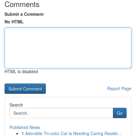
Comments
Submit a Comment
No HTML
HTML is disabled
Report Page
Search
Go
Published News
1
Adorable Tri-color Cat Is Needing Caring Reside...