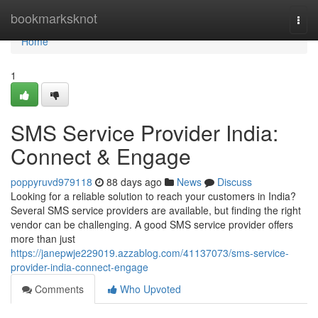
Home
bookmarksknot
Togg
navi
Home
1
SMS Service Provider India:
Connect & Engage
poppyruvd979118
88 days ago
News
Discuss
Looking for a reliable solution to reach your customers in India?
Several SMS service providers are available, but finding the right
vendor can be challenging. A good SMS service provider offers
more than just
https://janepwje229019.azzablog.com/41137073/sms-service-
provider-india-connect-engage
Comments
Who Upvoted