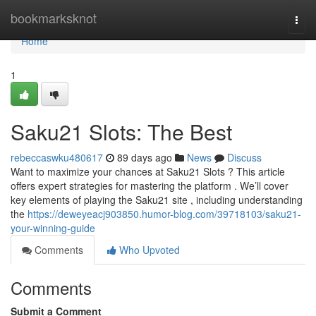
Home
bookmarksknot
Togg
navi
Home
1
Saku21 Slots: The Best
rebeccaswku480617
89 days ago
News
Discuss
Want to maximize your chances at Saku21 Slots ? This article
offers expert strategies for mastering the platform . We’ll cover
key elements of playing the Saku21 site , including understanding
the
https://deweyeacj903850.humor-blog.com/39718103/saku21-
your-winning-guide
Comments
Who Upvoted
Comments
Submit a Comment