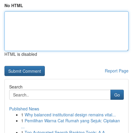
No HTML
HTML is disabled
Report Page
Search
Go
Published News
1
Why balanced institutional design remains vital...
1
Pemilihan Warna Cat Rumah yang Sejuk: Ciptakan
...
1
Top Automated Search Ranking Tools: A A...