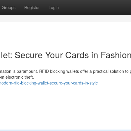
Groups
Register
Login
let: Secure Your Cards in Fashio
mation is paramount. RFID blocking wallets offer a practical solution to 
om electronic theft.
ern-rfid-blocking-wallet-secure-your-cards-in-style