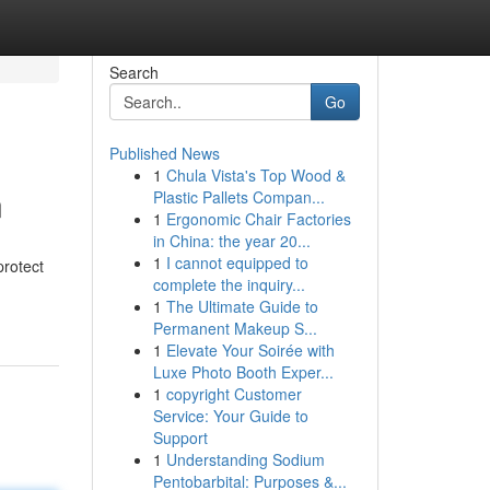
Search
Go
Published News
1
Chula Vista's Top Wood &
n
Plastic Pallets Compan...
1
Ergonomic Chair Factories
in China: the year 20...
1
I cannot equipped to
protect
complete the inquiry...
1
The Ultimate Guide to
Permanent Makeup S...
1
Elevate Your Soirée with
Luxe Photo Booth Exper...
1
copyright Customer
Service: Your Guide to
Support
1
Understanding Sodium
Pentobarbital: Purposes &...