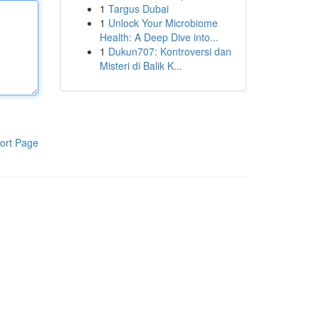
1
Targus Dubai
1
Unlock Your Microbiome
Health: A Deep Dive into...
1
Dukun707: Kontroversi dan
Misteri di Balik K...
ort Page