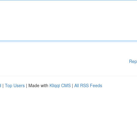
Rep
d
|
Top Users
| Made with
Kliqqi CMS
|
All RSS Feeds