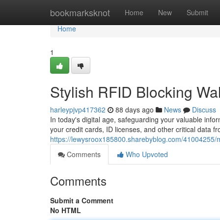
Home
bookmarksknot
Home
New
Submit
Home
1
Stylish RFID Blocking Wal
harleypjvp417362
88 days ago
News
Discuss
In today's digital age, safeguarding your valuable infor
your credit cards, ID licenses, and other critical data fr
https://lewysroox185800.sharebyblog.com/41004255/mod
Comments
Who Upvoted
Comments
Submit a Comment
No HTML