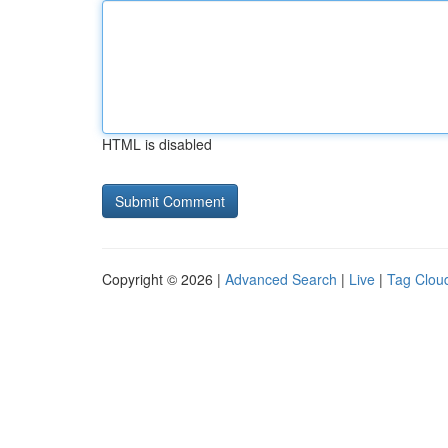
HTML is disabled
Copyright © 2026 |
Advanced Search
|
Live
|
Tag Clou