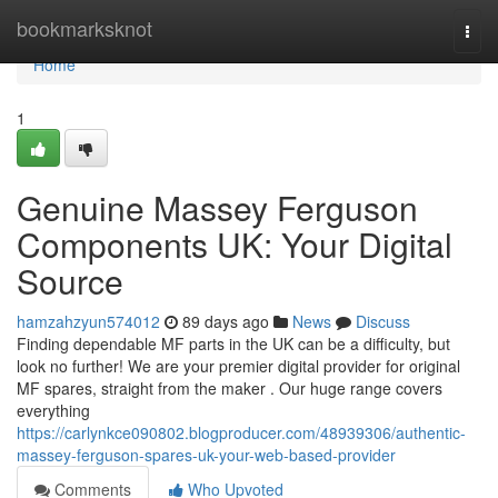
Home
bookmarksknot
Togg
navi
Home
1
Genuine Massey Ferguson
Components UK: Your Digital
Source
hamzahzyun574012
89 days ago
News
Discuss
Finding dependable MF parts in the UK can be a difficulty, but
look no further! We are your premier digital provider for original
MF spares, straight from the maker . Our huge range covers
everything
https://carlynkce090802.blogproducer.com/48939306/authentic-
massey-ferguson-spares-uk-your-web-based-provider
Comments
Who Upvoted