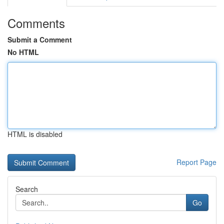
Comments
Submit a Comment
No HTML
HTML is disabled
Report Page
Search
Go