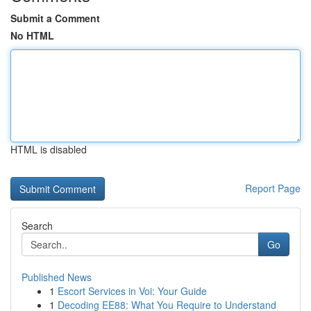
Submit a Comment
No HTML
HTML is disabled
Report Page
Search
Go
Published News
1
Escort Services in Voi: Your Guide
1
Decoding EE88: What You Require to Understand