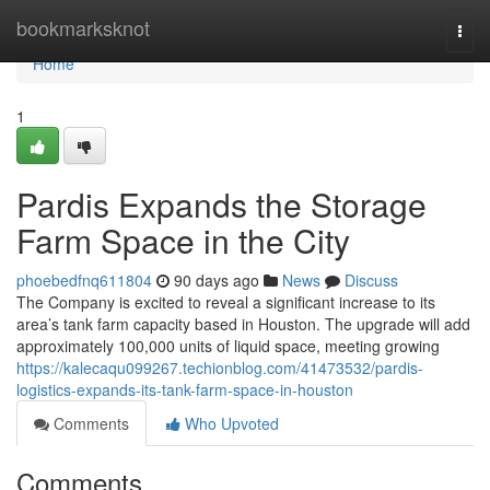
Home
bookmarksknot
Togg
navi
Home
1
Pardis Expands the Storage
Farm Space in the City
phoebedfnq611804
90 days ago
News
Discuss
The Company is excited to reveal a significant increase to its
area’s tank farm capacity based in Houston. The upgrade will add
approximately 100,000 units of liquid space, meeting growing
https://kalecaqu099267.techionblog.com/41473532/pardis-
logistics-expands-its-tank-farm-space-in-houston
Comments
Who Upvoted
Comments