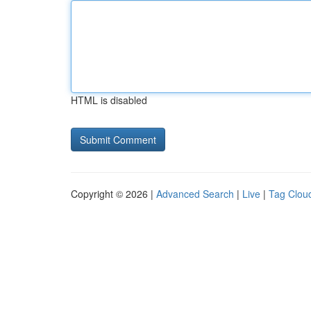
HTML is disabled
Copyright © 2026 |
Advanced Search
|
Live
|
Tag Clou