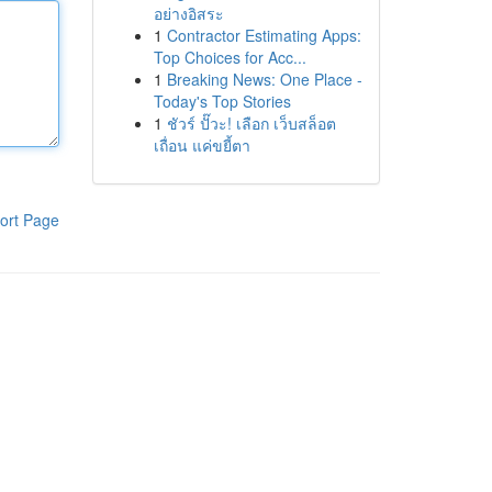
อย่างอิสระ
1
Contractor Estimating Apps:
Top Choices for Acc...
1
Breaking News: One Place -
Today's Top Stories
1
ชัวร์ ปั๊วะ! เลือก เว็บสล็อต
เถื่อน แค่ขยี้ตา
ort Page