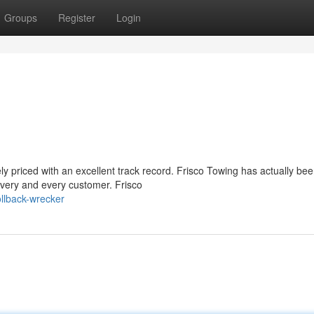
Groups
Register
Login
ly priced with an excellent track record. Frisco Towing has actually be
every and every customer. Frisco
llback-wrecker