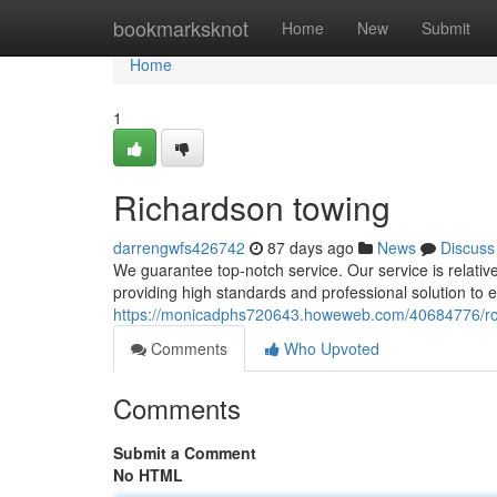
Home
bookmarksknot
Home
New
Submit
Home
1
Richardson towing
darrengwfs426742
87 days ago
News
Discuss
We guarantee top-notch service. Our service is relative
providing high standards and professional solution to 
https://monicadphs720643.howeweb.com/40684776/ro
Comments
Who Upvoted
Comments
Submit a Comment
No HTML