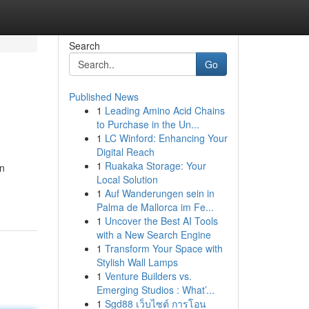
Search
Go
Published News
1
Leading Amino Acid Chains
to Purchase in the Un...
1
LC Winford: Enhancing Your
Digital Reach
1
Ruakaka Storage: Your
en
Local Solution
1
Auf Wanderungen sein in
Palma de Mallorca im Fe...
1
Uncover the Best AI Tools
with a New Search Engine
1
Transform Your Space with
Stylish Wall Lamps
1
Venture Builders vs.
Emerging Studios : What’...
1
Sgd88 เว็บไซต์ การโอน