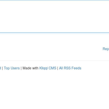
Rep
d
|
Top Users
| Made with
Kliqqi CMS
|
All RSS Feeds