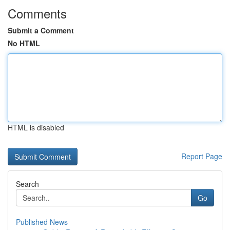
Comments
Submit a Comment
No HTML
HTML is disabled
Report Page
Search
Go
Published News