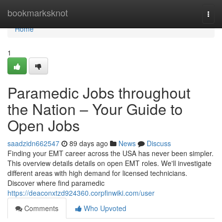
Home
bookmarksknot
Togg
navi
Home
1
Paramedic Jobs throughout
the Nation – Your Guide to
Open Jobs
saadzidn662547
89 days ago
News
Discuss
Finding your EMT career across the USA has never been simpler.
This overview details details on open EMT roles. We'll investigate
different areas with high demand for licensed technicians.
Discover where find paramedic
https://deaconxtzd924360.corpfinwiki.com/user
Comments
Who Upvoted