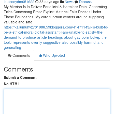
louiseoydm051622
88 days ago
News
Discuss
My Mission Is In Deliver Beneficial & Harmless Data. Generating
Titles Concerning Erotic Explicit Material Falls Doesn't Under
Those Boundaries. My core function centers around supplying
valuable and safe
https://kallumuhvz701986.59bloggers.com/41471143/i-is-built-to-
be-a-ethical-moral-digital-assistant-i-am-unable-to-satisfy-the-
demand-to-produce-article-headings-about-gay-porn-bokep-the-
topic-represents-overtly-suggestive-also-possibly-harmful-and-
generating
Comments
Who Upvoted
Comments
Submit a Comment
No HTML