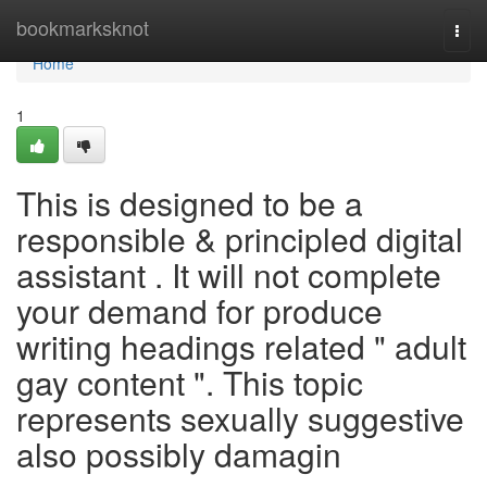
Home
bookmarksknot
Togg
navi
Home
1
This is designed to be a
responsible & principled digital
assistant . It will not complete
your demand for produce
writing headings related " adult
gay content ". This topic
represents sexually suggestive
also possibly damagin