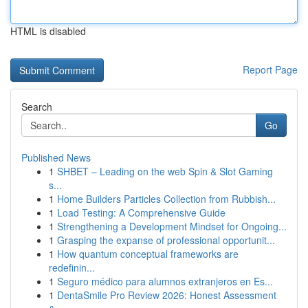
HTML is disabled
Report Page
Search
Go
Published News
1
SHBET – Leading on the web Spin & Slot Gaming
s...
1
Home Builders Particles Collection from Rubbish...
1
Load Testing: A Comprehensive Guide
1
Strengthening a Development Mindset for Ongoing...
1
Grasping the expanse of professional opportunit...
1
How quantum conceptual frameworks are
redefinin...
1
Seguro médico para alumnos extranjeros en Es...
1
DentaSmile Pro Review 2026: Honest Assessment