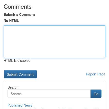
Comments
Submit a Comment
No HTML
HTML is disabled
Report Page
Search
Go
Published News