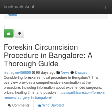
Home
bookmarksknot
Togg
navi
Home
1
Foreskin Circumcision
Procedure in Bangalore: A
Thorough Guide
jeanagwn406855
90 days ago
News
Discuss
Considering foreskin removal procedure in Bengaluru? This
overview provides a comprehensive examination at the
procedure, including information about experienced surgeons,
prices, healing time, and possible
https://sarthicare.com/foreskin-
removal-surgery-in-bangalore/
Comments
Who Upvoted