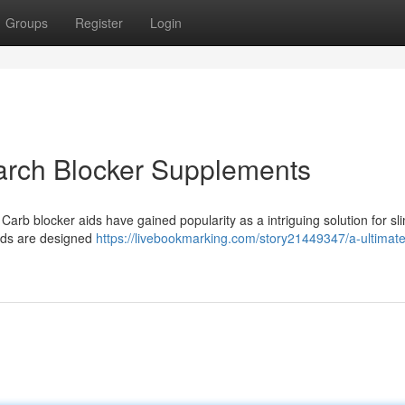
Groups
Register
Login
tarch Blocker Supplements
arb blocker aids have gained popularity as a intriguing solution for s
nds are designed
https://livebookmarking.com/story21449347/a-ultimate