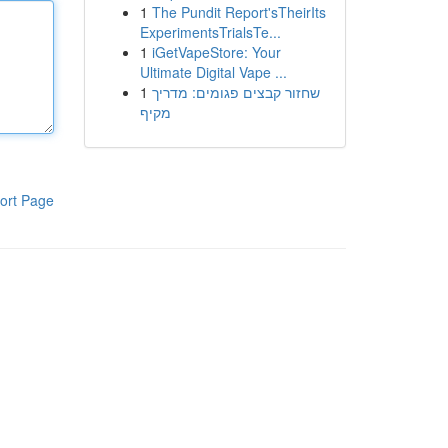
1
The Pundit Report'sTheirIts
ExperimentsTrialsTe...
1
iGetVapeStore: Your
Ultimate Digital Vape ...
1
שחזור קבצים פגומים: מדריך
מקיף
ort Page