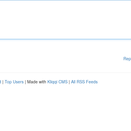
Rep
d
|
Top Users
| Made with
Kliqqi CMS
|
All RSS Feeds