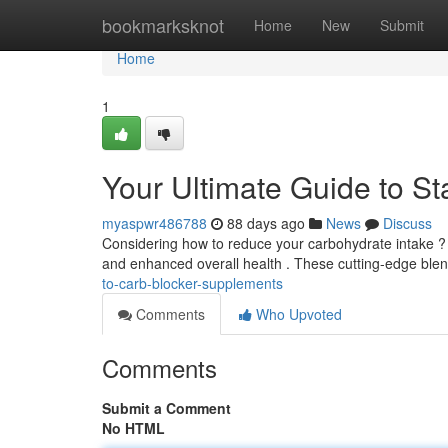
Home
bookmarksknot
Home
New
Submit
Home
1
Your Ultimate Guide to S
myaspwr486788
88 days ago
News
Discuss
Considering how to reduce your carbohydrate intake ? C
and enhanced overall health . These cutting-edge ble
to-carb-blocker-supplements
Comments
Who Upvoted
Comments
Submit a Comment
No HTML