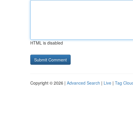
HTML is disabled
Copyright © 2026 |
Advanced Search
|
Live
|
Tag Clou