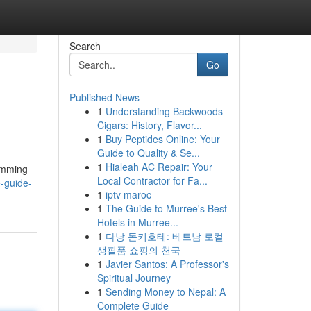
Search
Go
Published News
1
Understanding Backwoods
Cigars: History, Flavor...
1
Buy Peptides Online: Your
Guide to Quality & Se...
1
Hialeah AC Repair: Your
limming
Local Contractor for Fa...
-guide-
1
iptv maroc
1
The Guide to Murree's Best
Hotels in Murree...
1
다낭 돈키호테: 베트남 로컬
생필품 쇼핑의 천국
1
Javier Santos: A Professor's
Spiritual Journey
1
Sending Money to Nepal: A
Complete Guide