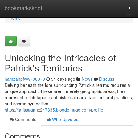
Home
bookmarksknot
Togg
navi
Home
1
Unlocking the Intricacies of
Patrick's Territories
hamzahpfww798379
91 days ago
News
Discuss
Delving beneath the lore surrounding Patrick's realms requires a
unique approach. These aren't merely geographic areas; they
represent a rich tapestry of historical narratives, cultural practices,
and sacred symbolism.
https://larissagnnx247335.blogdomago.com/profile
Comments
Who Upvoted
Comments