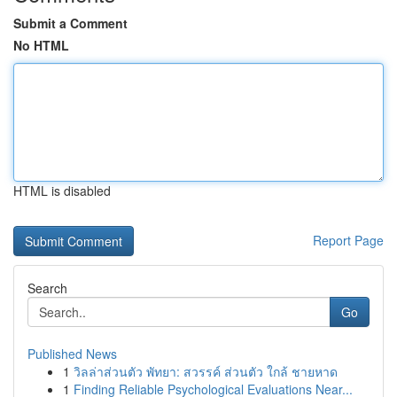
Submit a Comment
No HTML
HTML is disabled
Report Page
Search
Go
Published News
1
วิลล่าส่วนตัว พัทยา: สวรรค์ ส่วนตัว ใกล้ ชายหาด
1
Finding Reliable Psychological Evaluations Near...