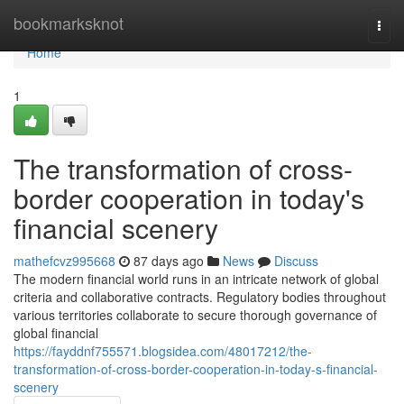
Home
bookmarksknot
Togg
navi
Home
1
The transformation of cross-
border cooperation in today's
financial scenery
mathefcvz995668
87 days ago
News
Discuss
The modern financial world runs in an intricate network of global
criteria and collaborative contracts. Regulatory bodies throughout
various territories collaborate to secure thorough governance of
global financial
https://fayddnf755571.blogsidea.com/48017212/the-
transformation-of-cross-border-cooperation-in-today-s-financial-
scenery