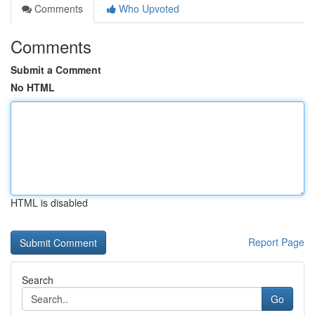
Comments
Who Upvoted
Comments
Submit a Comment
No HTML
HTML is disabled
Report Page
Search
Go