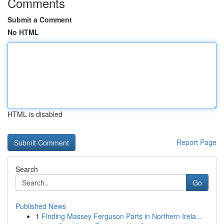
Comments
Submit a Comment
No HTML
HTML is disabled
Report Page
Search
Go
Published News
1
Finding Massey Ferguson Parts in Northern Irela...