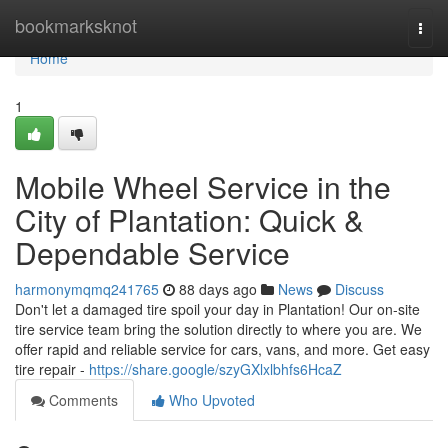
Home
bookmarksknot
Togg
navi
Home
1
Mobile Wheel Service in the
City of Plantation: Quick &
Dependable Service
harmonymqmq241765
88 days ago
News
Discuss
Don't let a damaged tire spoil your day in Plantation! Our on-site
tire service team bring the solution directly to where you are. We
offer rapid and reliable service for cars, vans, and more. Get easy
tire repair -
https://share.google/szyGXlxlbhfs6HcaZ
Comments
Who Upvoted