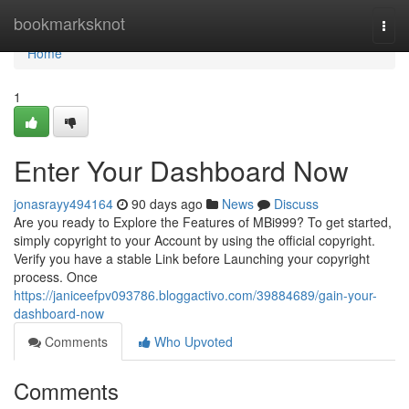
Home
bookmarksknot
Togg
navi
Home
1
Enter Your Dashboard Now
jonasrayy494164
90 days ago
News
Discuss
Are you ready to Explore the Features of MBi999? To get started,
simply copyright to your Account by using the official copyright.
Verify you have a stable Link before Launching your copyright
process. Once
https://janiceefpv093786.bloggactivo.com/39884689/gain-your-
dashboard-now
Comments
Who Upvoted
Comments