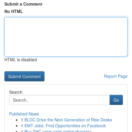
Submit a Comment
No HTML
HTML is disabled
Report Page
Search
Go
Published News
1
BLDC Drive the Next Generation of Rise Desks
1
EMT Jobs: Find Opportunities on Facebook
1
Buy THC vape carts online Hungary