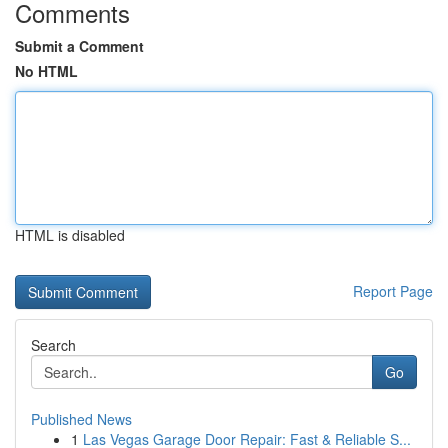
Comments
Submit a Comment
No HTML
HTML is disabled
Report Page
Search
Go
Published News
1
Las Vegas Garage Door Repair: Fast & Reliable S...