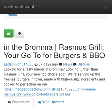
Home
bookmarksknot
Togg
navi
Home
1
in the Bromma | Rasmus Grill:
Your Go-To for Burgers & BBQ
aadamnibn514858
87 days ago
News
Discuss
Looking for a tasty burger in Bromma? Look no further than
Rasmus Grill, your new top choice spot. We're serving up the
freshest burgers in town, made with high-quality ingredients and
cooked to perfection on our
https://thedeepdirectory.com/listings13439236/of-bromma-
rasmus-grill-your-go-to-for-burgers-grilling
Comments
Who Upvoted