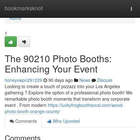
Home
bookmarksknot
Togg
navi
Home
1
The 90210 Photo Booths:
Enhancing Your Event
honeyxwpn291229
90 days ago
News
Discuss
Looking to create a touch of pizzazz into your Los Angeles
gathering ? Explore the option of a professional photo booth! We
remarkable photo booth moments that transform any corporate
event . From modern
https://luckyfrogboothsocal.com/wood-
photo-booth-orange-county/
Comments
Who Upvoted
Comments