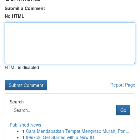
Submit a Comment
No HTML
HTML is disabled
Report Page
Search
Go
Published News
1
Cara Mendapatkan Tempat Menginap Murah, Pon...
1
99exch: Get Started with a New ID