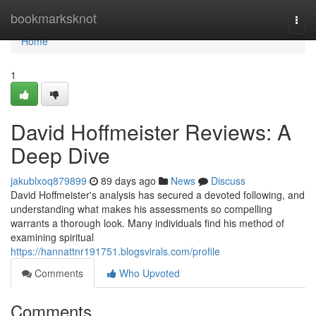
Home
bookmarksknot
Togg
navi
Home
1
David Hoffmeister Reviews: A
Deep Dive
jakublxoq879899
89 days ago
News
Discuss
David Hoffmeister's analysis has secured a devoted following, and
understanding what makes his assessments so compelling
warrants a thorough look. Many individuals find his method of
examining spiritual
https://hannattnr191751.blogsvirals.com/profile
Comments
Who Upvoted
Comments