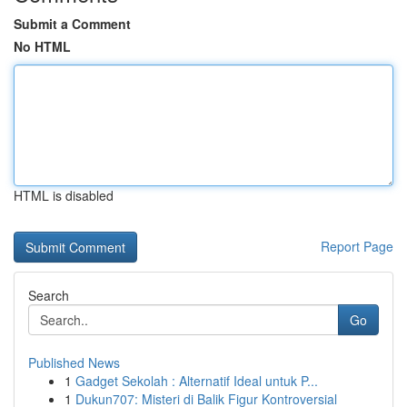
Submit a Comment
No HTML
HTML is disabled
Report Page
Search
Go
Published News
1
Gadget Sekolah : Alternatif Ideal untuk P...
1
Dukun707: Misteri di Balik Figur Kontroversial