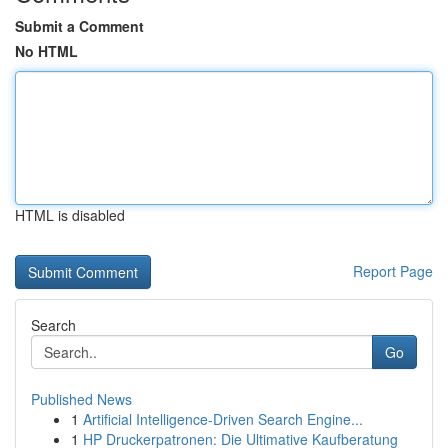
Submit a Comment
No HTML
HTML is disabled
Report Page
Search
Go
Published News
1
Artificial Intelligence-Driven Search Engine...
1
HP Druckerpatronen: Die Ultimative Kaufberatung