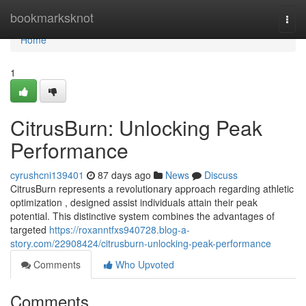
Home
bookmarksknot
Togg
navi
Home
1
CitrusBurn: Unlocking Peak
Performance
cyrushcni139401
87 days ago
News
Discuss
CitrusBurn represents a revolutionary approach regarding athletic
optimization , designed assist individuals attain their peak
potential. This distinctive system combines the advantages of
targeted
https://roxanntfxs940728.blog-a-
story.com/22908424/citrusburn-unlocking-peak-performance
Comments
Who Upvoted
Comments