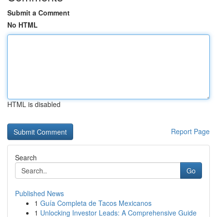
Submit a Comment
No HTML
HTML is disabled
Report Page
Search
Go
Published News
1
Guía Completa de Tacos Mexicanos
1
Unlocking Investor Leads: A Comprehensive Guide