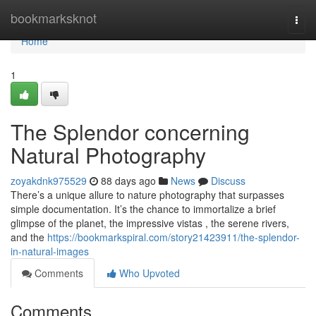
Home
bookmarksknot
Togg
navi
Home
1
The Splendor concerning
Natural Photography
zoyakdnk975529
88 days ago
News
Discuss
There’s a unique allure to nature photography that surpasses
simple documentation. It’s the chance to immortalize a brief
glimpse of the planet, the impressive vistas , the serene rivers,
and the
https://bookmarkspiral.com/story21423911/the-splendor-
in-natural-images
Comments
Who Upvoted
Comments