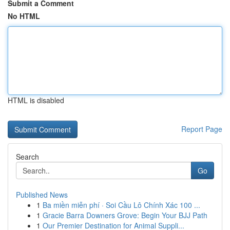
Submit a Comment
No HTML
HTML is disabled
Report Page
Search
Go
Published News
1
Ba miền miễn phí · Soi Cầu Lô Chính Xác 100 ...
1
Gracie Barra Downers Grove: Begin Your BJJ Path
1
Our Premier Destination for Animal Suppli...