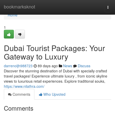
Home
bookmarksknot
Togg
navi
Home
1
Dubai Tourist Packages: Your
Gateway to Luxury
darrenoljh988723
89 days ago
News
Discuss
Discover the stunning destination of Dubai with specially crafted
travel packages! Experience ultimate luxury , from iconic skyline
views to luxurious retail experiences. Explore traditional souks,
https://www.nilathra.com/
Comments
Who Upvoted
Comments