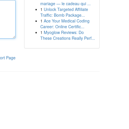
mariage — le cadeau qui ...
1
Unlock Targeted Affiliate
Traffic: Bomb Package...
1
Ace Your Medical Coding
Career: Online Certific...
1
Myoglow Reviews: Do
These Creations Really Perf...
ort Page