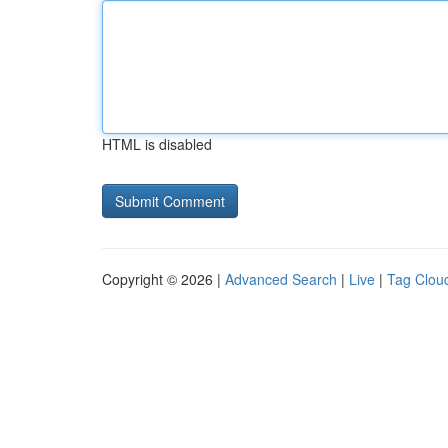
HTML is disabled
Copyright © 2026 |
Advanced Search
|
Live
|
Tag Clou