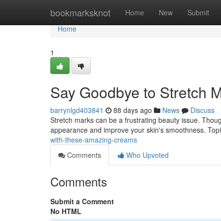
Home
bookmarksknot
Home
New
Submit
Home
1
Say Goodbye to Stretch M
barrynlgd403841
88 days ago
News
Discuss
Stretch marks can be a frustrating beauty issue. Though
appearance and improve your skin's smoothness. Topic
with-these-amazing-creams
Comments
Who Upvoted
Comments
Submit a Comment
No HTML