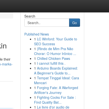
Search
Go
Published News
1
LC Winford: Your Guide to
in
SEO Success
1
{Rindo de Mim Pra Não
Chorar: O Humor Irônico ...
1
Chilled Chicken Paws
e their
1
I cannot fulfill this .
ch-marks-
1
Arduino Boards Explained:
A Beginner's Guide to...
1
Tempat Tinggal Ideal: Cara
Mencari
1
Forging Fate: A Warforged
Artificer's Journey
1
Fighting Cocks For Sale :
Find Quality Bat...
1
Le livre d'or audio de