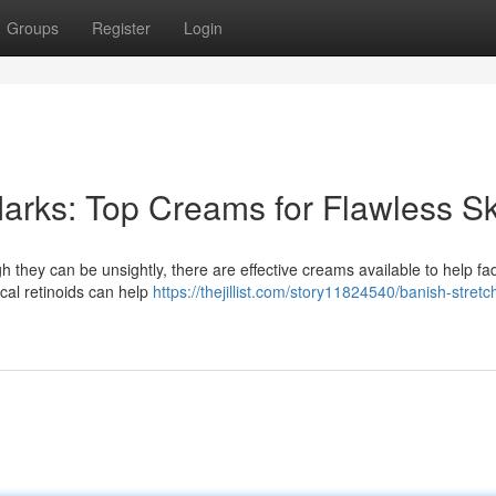
Groups
Register
Login
arks: Top Creams for Flawless Sk
 they can be unsightly, there are effective creams available to help fad
al retinoids can help
https://thejillist.com/story11824540/banish-stret