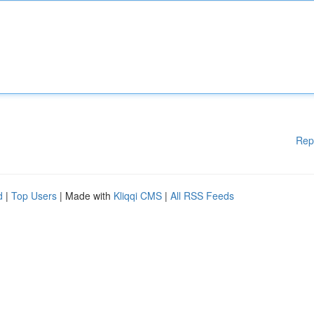
Rep
d
|
Top Users
| Made with
Kliqqi CMS
|
All RSS Feeds