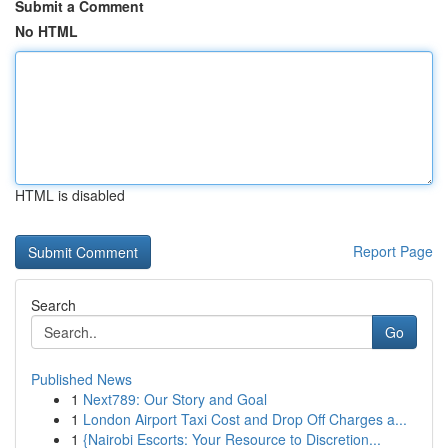
Submit a Comment
No HTML
HTML is disabled
Report Page
Search
Go
Published News
1
Next789: Our Story and Goal
1
London Airport Taxi Cost and Drop Off Charges a...
1
{Nairobi Escorts: Your Resource to Discretion...