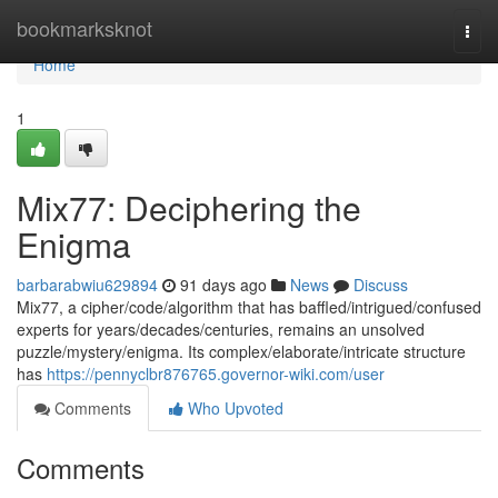
Home
bookmarksknot
Togg
navi
Home
1
Mix77: Deciphering the
Enigma
barbarabwiu629894
91 days ago
News
Discuss
Mix77, a cipher/code/algorithm that has baffled/intrigued/confused
experts for years/decades/centuries, remains an unsolved
puzzle/mystery/enigma. Its complex/elaborate/intricate structure
has
https://pennyclbr876765.governor-wiki.com/user
Comments
Who Upvoted
Comments