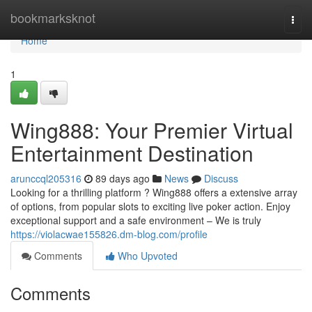
Home
bookmarksknot
Togg
navi
Home
1
Wing888: Your Premier Virtual
Entertainment Destination
arunccql205316
89 days ago
News
Discuss
Looking for a thrilling platform ? Wing888 offers a extensive array
of options, from popular slots to exciting live poker action. Enjoy
exceptional support and a safe environment – We is truly
https://violacwae155826.dm-blog.com/profile
Comments
Who Upvoted
Comments