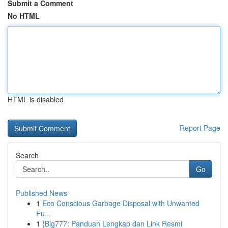
Submit a Comment
No HTML
HTML is disabled
Report Page
Search
Go
Published News
1
Eco Conscious Garbage Disposal with Unwanted
Fu...
1
{Big777: Panduan Lengkap dan Link Resmi